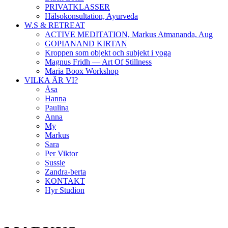
PRIVATKLASSER
Hälsokonsultation, Ayurveda
W.S & RETREAT
ACTIVE MEDITATION, Markus Atmananda, Aug
GOPIANAND KIRTAN
Kroppen som objekt och subjekt i yoga
Magnus Fridh — Art Of Stillness
Maria Boox Workshop
VILKA ÄR VI?
Åsa
Hanna
Paulina
Anna
My
Markus
Sara
Per Viktor
Sussie
Zandra-berta
KONTAKT
Hyr Studion