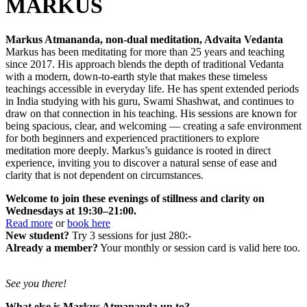
MARKUS
Markus Atmananda, non-dual meditation, Advaita Vedanta
Markus has been meditating for more than 25 years and teaching
since 2017. His approach blends the depth of traditional Vedanta
with a modern, down-to-earth style that makes these timeless
teachings accessible in everyday life. He has spent extended periods
in India studying with his guru, Swami Shashwat, and continues to
draw on that connection in his teaching. His sessions are known for
being spacious, clear, and welcoming — creating a safe environment
for both beginners and experienced practitioners to explore
meditation more deeply. Markus’s guidance is rooted in direct
experience, inviting you to discover a natural sense of ease and
clarity that is not dependent on circumstances.
Welcome to join these evenings of stillness and clarity on
Wednesdays at 19:30–21:00.
Read more
or
book here
New student?
Try 3 sessions for just 280:-
Already a member?
Your monthly or session card is valid here too.
See you there!
What else is Markus Atmananda up to?