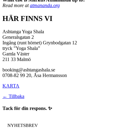
Read more at
atmananda.org
HÄR FINNS VI
Ashtanga Yoga Shala
Generalsgatan 2
Ingång (runt hörnet) Grynbodgatan 12
tryck ”Yoga Shala”
Gamla Väster
211 33 Malmö
booking@ashtangashala.se
0708-82 99 20, Åsa Hermansson
KARTA
← Tillbaka
Tack för din respons. ✨
NYHETSBREV