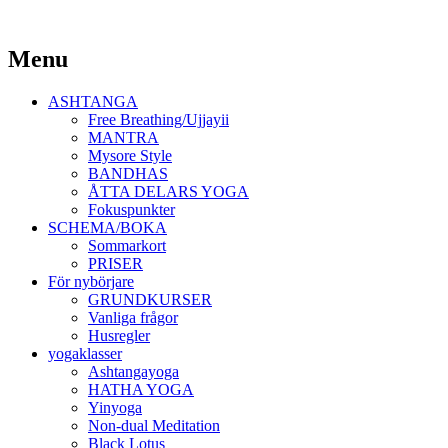
Yoga Malmö
Menu
Ashtanga Yoga Shala Malmö
Skip
ASHTANGA
to
Free Breathing/Ujjayii
content
MANTRA
Mysore Style
BANDHAS
ÅTTA DELARS YOGA
Fokuspunkter
SCHEMA/BOKA
Sommarkort
PRISER
För nybörjare
GRUNDKURSER
Vanliga frågor
Husregler
yogaklasser
Ashtangayoga
HATHA YOGA
Yinyoga
Non-dual Meditation
Black Lotus